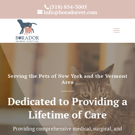
(518) 854-3005
info@boradorvet.com
Serving the Pets of New York and the Vermont
Area
Dedicated to Providing a
Lifetime of Care
Providing comprehensive medical, surgical, and