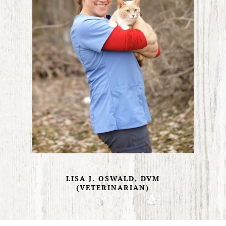
LISA J. OSWALD, DVM
(VETERINARIAN)