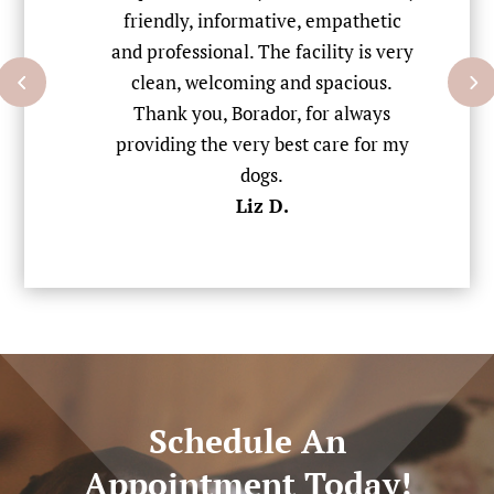
to
friendly, informative, empathetic
w
ent
and professional. The facility is very
St
rred
clean, welcoming and spacious.
w
Thank you, Borador, for always
dri
providing the very best care for my
dogs.
Liz D.
Schedule An
Appointment Today!