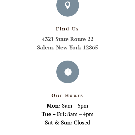

Find Us
4321 State Route 22
Salem, New York 12865

Our Hours
Mon:
8am – 6pm
Tue – Fri:
8am – 4pm
Sat & Sun:
Closed