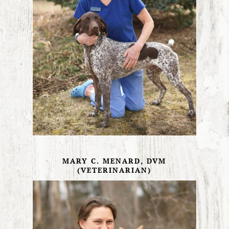
MARY C. MENARD, DVM
(VETERINARIAN)