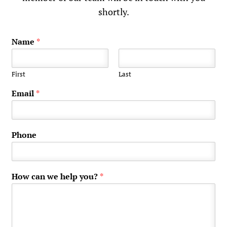
shortly.
Name
*
First
Last
Email
*
Phone
How can we help you?
*