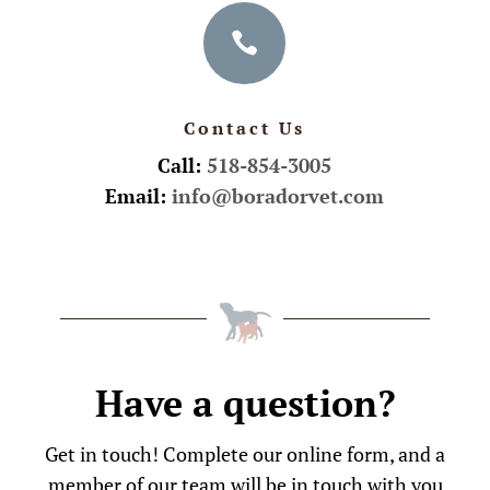

Contact Us
Call:
518-854-3005
Email:
info@boradorvet.com
Have a question?
Get in touch! Complete our online form, and a
member of our team will be in touch with you