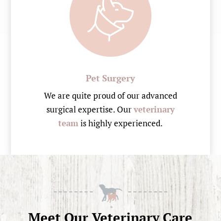
Pet Surgery
We are quite proud of our advanced
surgical expertise. Our
veterinary
team
is highly experienced.
Meet Our Veterinary Care