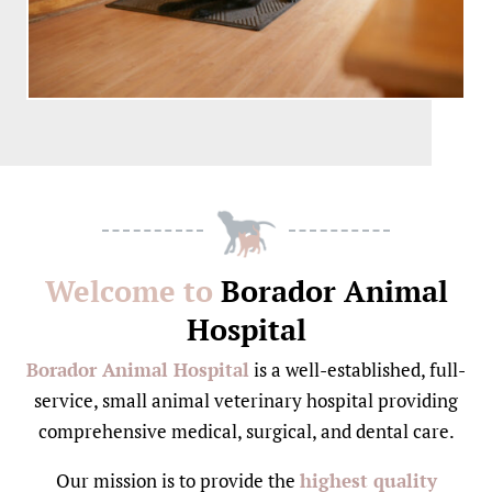
Welcome to
Borador Animal
Hospital
Borador Animal Hospital
is a well-established, full-
service, small animal veterinary hospital providing
comprehensive medical, surgical, and dental care.
Our mission is to provide the
highest quality