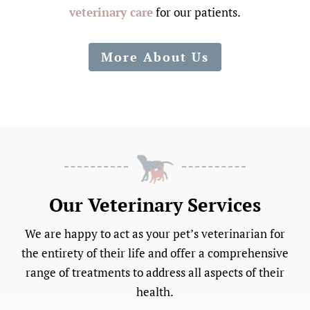
veterinary care
for our patients.
More About Us
Our Veterinary Services
We are happy to act as your pet’s veterinarian for
the entirety of their life and offer a comprehensive
range of treatments to address all aspects of their
health.