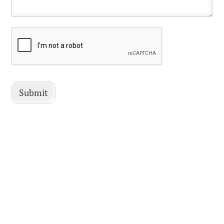
Submit