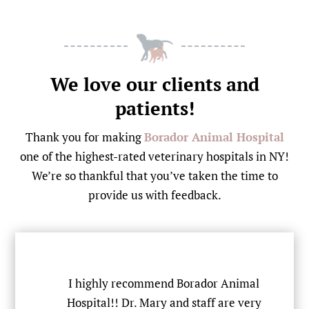
We love our clients and
patients!
Thank you for making
Borador Animal Hospital
one of the highest-rated veterinary hospitals in NY!
We’re so thankful that you’ve taken the time to
provide us with feedback.
team
I highly recommend Borador Animal
Hospital!! Dr. Mary and staff are very
S