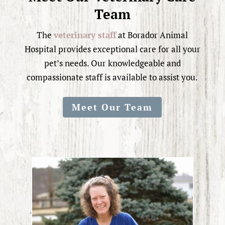
Team
The
veterinary staff
at Borador Animal
Hospital provides exceptional care for all your
pet’s needs. Our knowledgeable and
compassionate staff is available to assist you.
Meet Our Team