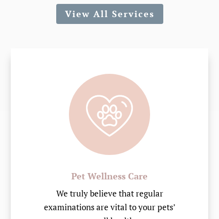
View All Services
Pet Wellness Care
We truly believe that regular
examinations are vital to your pets’