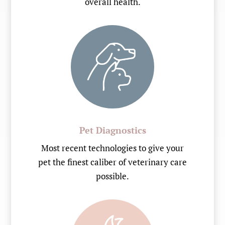
overall health.
Pet Diagnostics
Most recent technologies to give your
pet the finest caliber of veterinary care
possible.