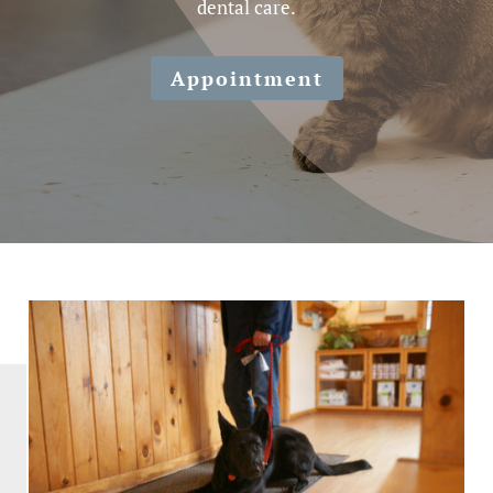
dental care.
Appointment