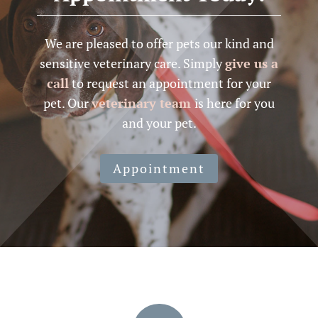
We are pleased to offer pets our kind and
sensitive veterinary care. Simply
give us a
call
to request an appointment for your
pet. Our
veterinary team
is here for you
and your pet.
Appointment