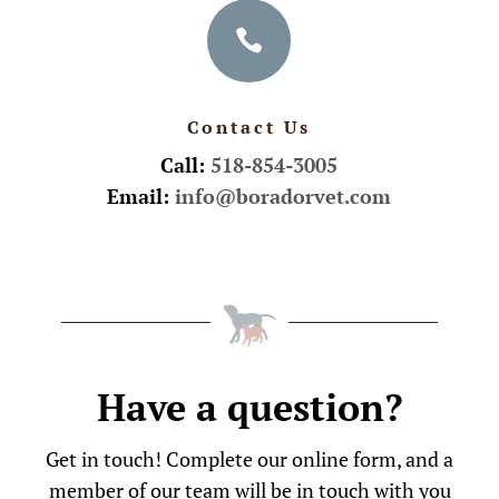

Contact Us
Call:
518-854-3005
Email:
info@boradorvet.com
Have a question?
Get in touch! Complete our online form, and a
member of our team will be in touch with you