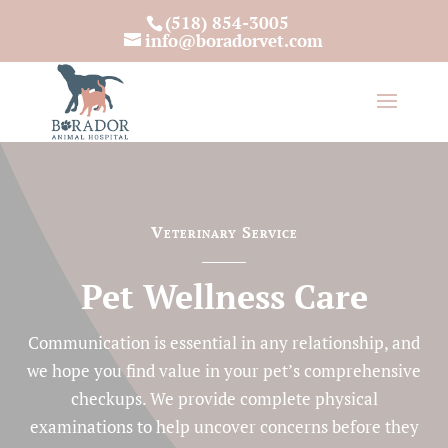
(518) 854-3005
info@boradorvet.com
Veterinary Service
Pet Wellness Care
Communication is essential in any relationship, and
we hope you find value in your pet’s comprehensive
checkups. We provide complete physical
examinations to help uncover concerns before they