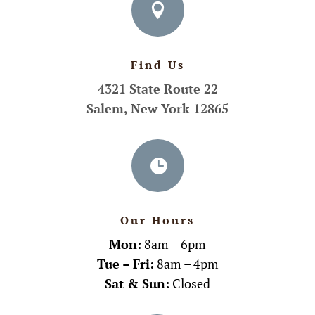

Find Us
4321 State Route 22
Salem, New York 12865

Our Hours
Mon:
8am – 6pm
Tue – Fri:
8am – 4pm
Sat & Sun:
Closed