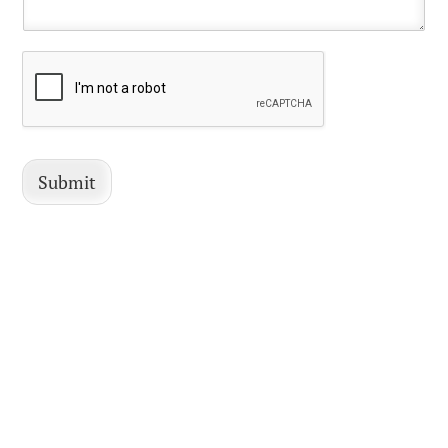
Submit