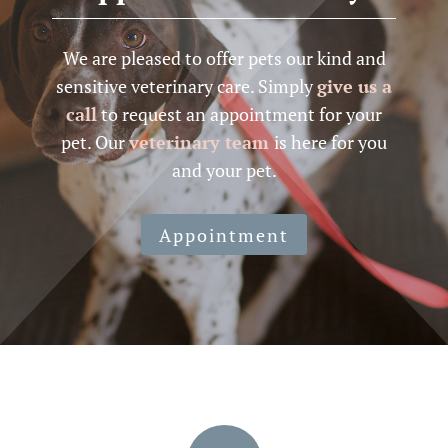
We are pleased to offer pets our kind and
sensitive veterinary care. Simply
give us a
call
to request an appointment for your
pet. Our
veterinary team
is here for you
and your pet.
Appointment