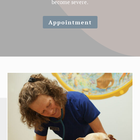
become severe.
Appointment