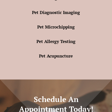
Pet Diagnostic Imaging
Pet Microchipping
Pet Allergy Testing
Pet Acupuncture
Schedule An
Appointment Today!