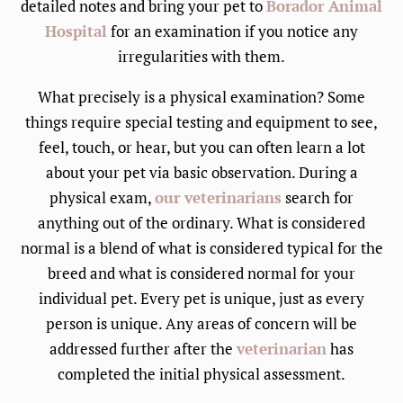
detailed notes and bring your pet to
Borador Animal
Hospital
for an examination if you notice any
irregularities with them.
What precisely is a physical examination? Some
things require special testing and equipment to see,
feel, touch, or hear, but you can often learn a lot
about your pet via basic observation. During a
physical exam,
our veterinarians
search for
anything out of the ordinary. What is considered
normal is a blend of what is considered typical for the
breed and what is considered normal for your
individual pet. Every pet is unique, just as every
person is unique. Any areas of concern will be
addressed further after the
veterinarian
has
completed the initial physical assessment.