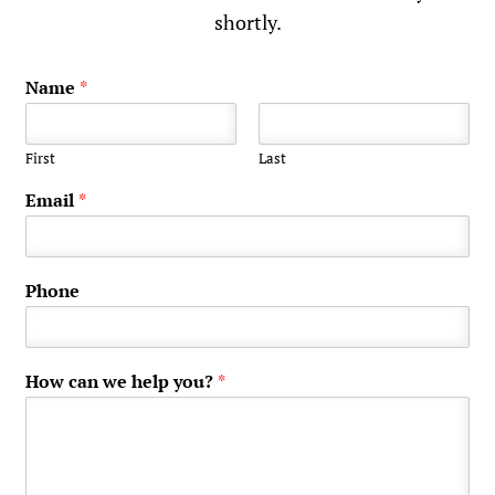
shortly.
Name
*
First
Last
Email
*
Phone
How can we help you?
*