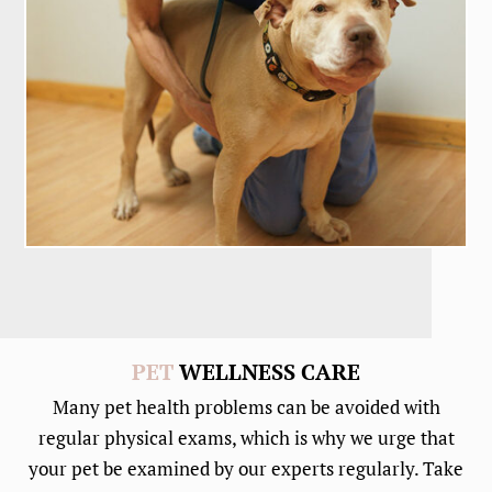
PET
WELLNESS CARE
Many pet health problems can be avoided with
regular physical exams, which is why we urge that
your pet be examined by our experts regularly. Take