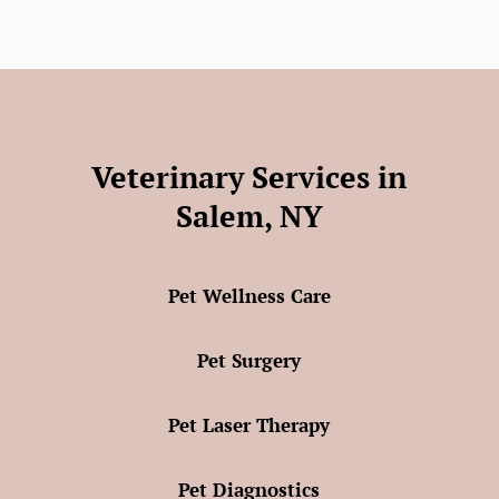
Veterinary Services in
Salem, NY
Pet Wellness Care
Pet Surgery
Pet Laser Therapy
Pet Diagnostics