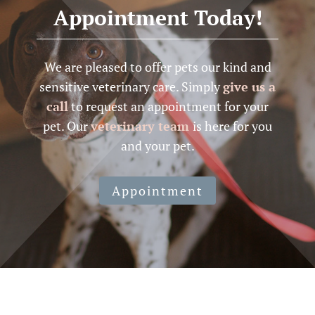
Appointment Today!
We are pleased to offer pets our kind and
sensitive veterinary care. Simply
give us a
call
to request an appointment for your
pet. Our
veterinary team
is here for you
and your pet.
Appointment