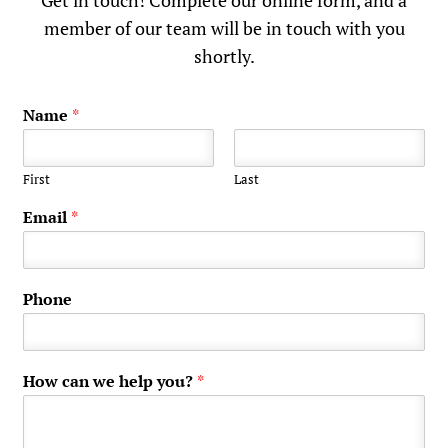
Get in touch! Complete our online form, and a
member of our team will be in touch with you
shortly.
Name
*
First
Last
Email
*
Phone
How can we help you?
*