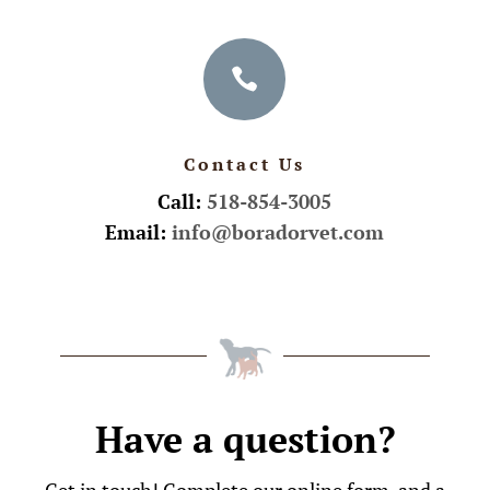

Contact Us
Call:
518-854-3005
Email:
info@boradorvet.com
Have a question?