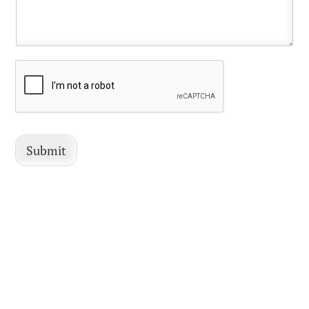
Submit