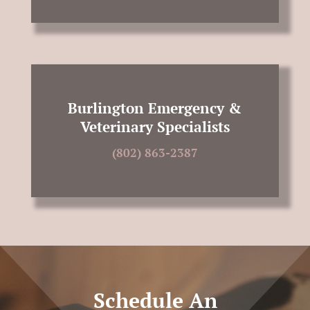
Burlington Emergency &
Veterinary Specialists
(802) 863-2387
Schedule An