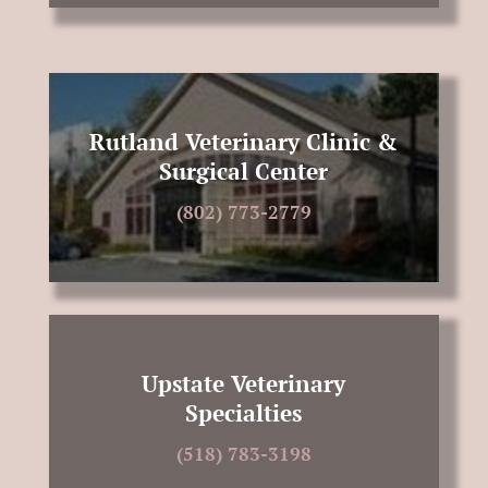
Rutland Veterinary Clinic &
Surgical Center
(802) 773-2779
Upstate Veterinary
Specialties
(518) 783-3198