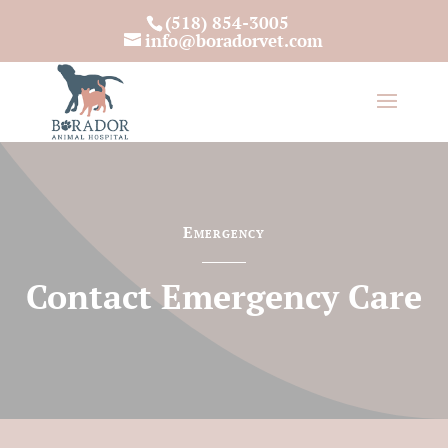
(518) 854-3005
info@boradorvet.com
Emergency
Contact Emergency Care