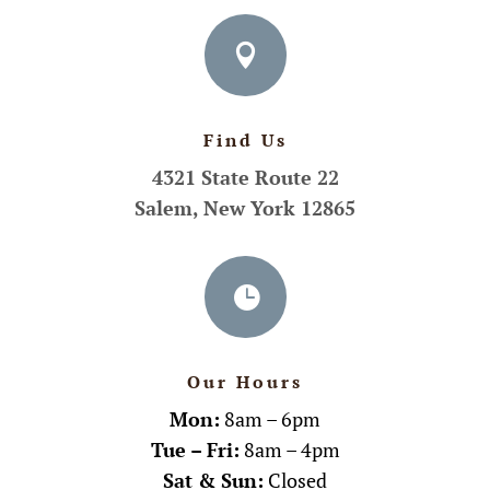

Find Us
4321 State Route 22
Salem, New York 12865

Our Hours
Mon:
8am – 6pm
Tue – Fri:
8am – 4pm
Sat & Sun:
Closed