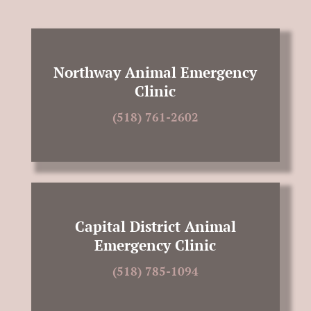
Northway Animal Emergency
Clinic
(518) 761-2602
Capital District Animal
Emergency Clinic
(518) 785-1094